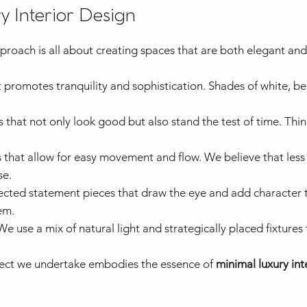
 Interior Design
pproach is all about creating spaces that are both elegant and 
 promotes tranquility and sophistication. Shades of white, be
s that not only look good but also stand the test of time. Thi
that allow for easy movement and flow. We believe that less
se.
ected statement pieces that draw the eye and add character t
em.
 We use a mix of natural light and strategically placed fixture
oject we undertake embodies the essence of
minimal luxury int