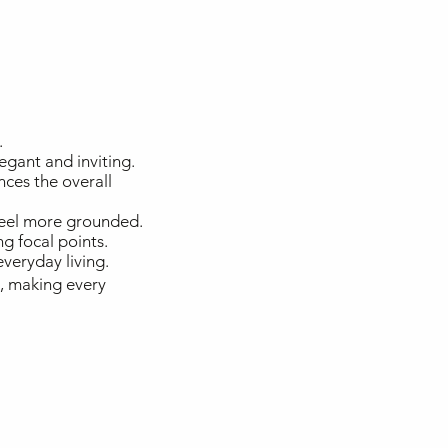
.
egant and inviting.
nces the overall
feel more grounded.
ng focal points.
veryday living.
e, making every