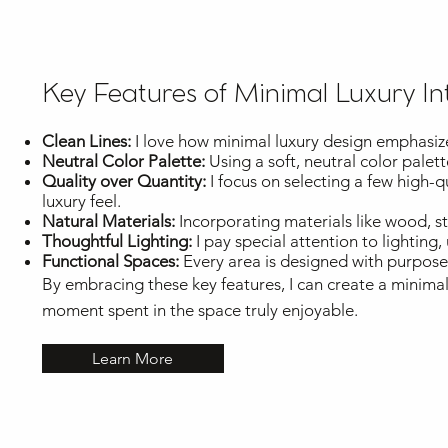
Key Features of Minimal Luxury In
Clean Lines:
I love how minimal luxury design emphasizes 
Neutral Color Palette:
Using a soft, neutral color palet
Quality over Quantity:
I focus on selecting a few high-
luxury feel.
Natural Materials:
Incorporating materials like wood, 
Thoughtful Lighting:
I pay special attention to lighting,
Functional Spaces:
Every area is designed with purpose, 
By embracing these key features, I can create a minimal
moment spent in the space truly enjoyable.
Learn More