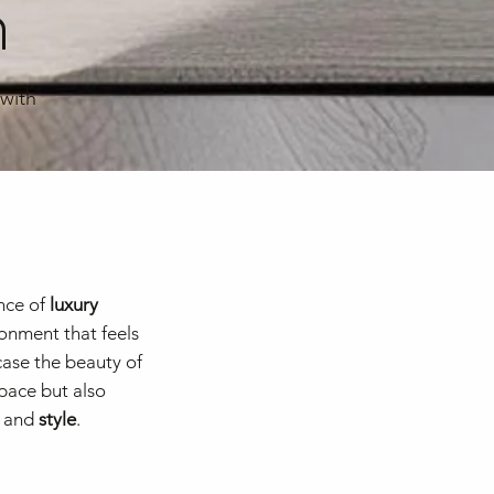
n
 with
nce of
luxury
ronment that feels
case the beauty of
space but also
and
style
.