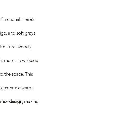
functional. Here’s
ige, and soft grays
nk natural woods,
 is more, so we keep
o the space. This
s to create a warm
erior design
, making