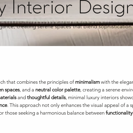
 Interior Desig
egance, creating serene spaces that blend sophistication
ch that combines the principles of
minimalism
with the elega
n spaces
, and a
neutral color palette
, creating a serene envi
aterials
and
thoughtful details
, minimal luxury interiors show
nce
. This approach not only enhances the visual appeal of a 
e for those seeking a harmonious balance between
functionality