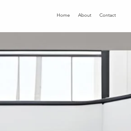
Home
About
Contact