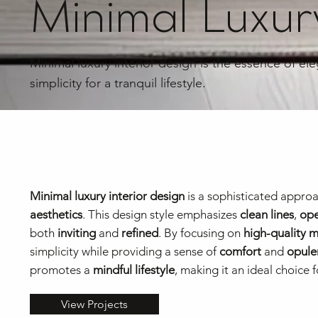
Minimal Luxury
Minimal luxury interior design is the essence of el
simplicity for a tranquil lifestyle.
Minimal luxury interior design
is a sophisticated approa
aesthetics
. This design style emphasizes
clean lines
,
ope
both
inviting
and
refined
. By focusing on
high-quality m
simplicity while providing a sense of
comfort
and
opule
promotes a
mindful lifestyle
, making it an ideal choic
View Projects