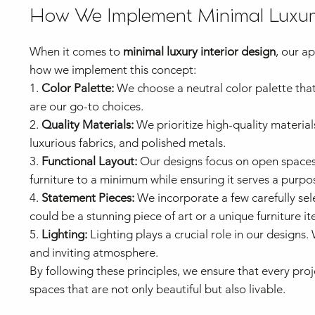
How We Implement Minimal Luxury
When it comes to
minimal luxury interior design
, our a
how we implement this concept:
1.
Color Palette:
We choose a neutral color palette that
are our go-to choices.
2.
Quality Materials:
We prioritize high-quality material
luxurious fabrics, and polished metals.
3.
Functional Layout:
Our designs focus on open spaces 
furniture to a minimum while ensuring it serves a purpo
4.
Statement Pieces:
We incorporate a few carefully sel
could be a stunning piece of art or a unique furniture it
5.
Lighting:
Lighting plays a crucial role in our designs.
and inviting atmosphere.
By following these principles, we ensure that every pr
spaces that are not only beautiful but also livable.