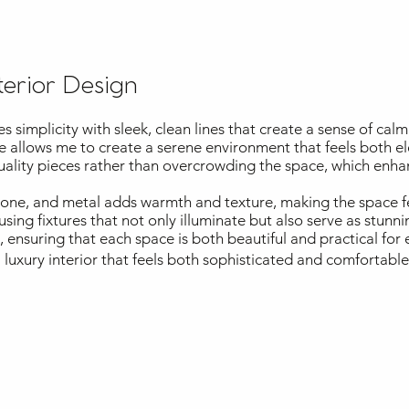
terior Design
simplicity with sleek, clean lines that create a sense of calm
te allows me to create a serene environment that feels both el
quality pieces rather than overcrowding the space, which enha
stone, and metal adds warmth and texture, making the space 
 using fixtures that not only illuminate but also serve as stunni
ensuring that each space is both beautiful and practical for e
 luxury interior that feels both sophisticated and comfortabl