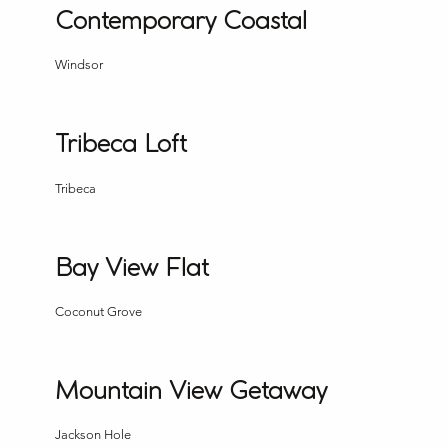
Contemporary Coastal
Windsor
Tribeca Loft
Tribeca
Bay View Flat
Coconut Grove
Mountain View Getaway
Jackson Hole