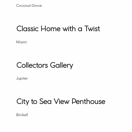
Coconut Grove
Classic Home with a Twist
Miami
Collectors Gallery
Jupiter
City to Sea View Penthouse
Brickell