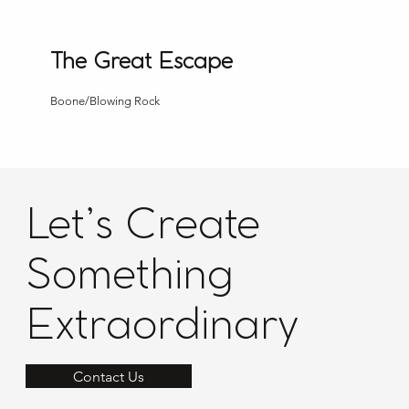
The Great Escape
Boone/Blowing Rock
Let’s Create
Something
Extraordinary
Contact Us