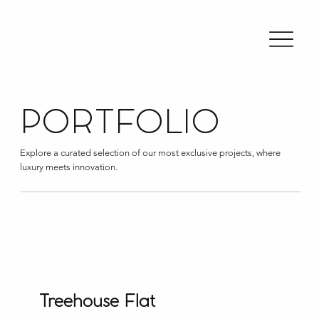
PORTFOLIO
Explore a curated selection of our most exclusive projects, where
luxury meets innovation.
Treehouse Flat